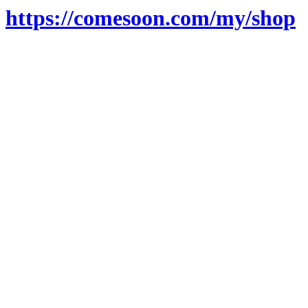
https://comesoon.com/my/shop