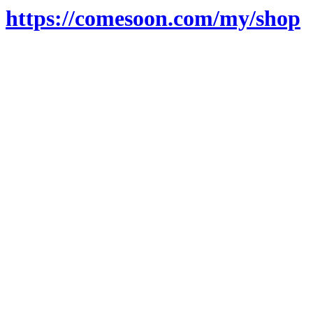
https://comesoon.com/my/shop