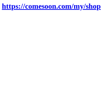
https://comesoon.com/my/shop