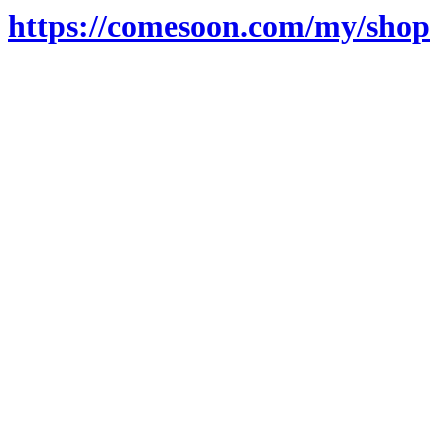
https://comesoon.com/my/shop