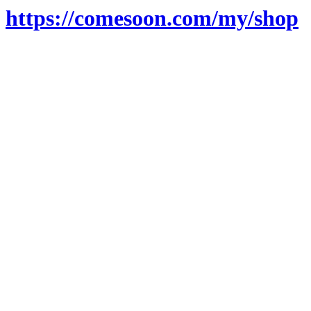
https://comesoon.com/my/shop