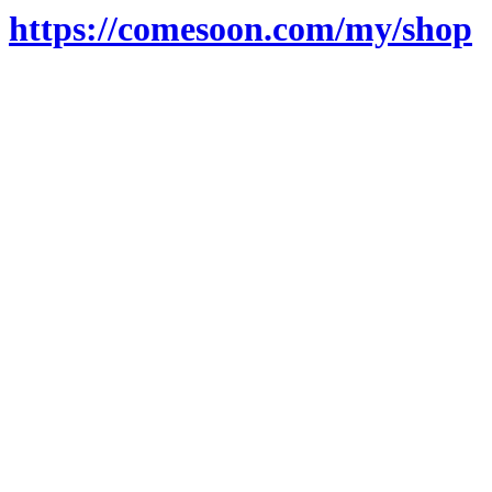
https://comesoon.com/my/shop