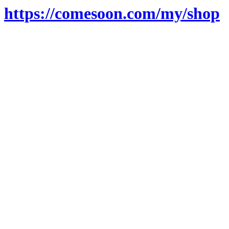
https://comesoon.com/my/shop