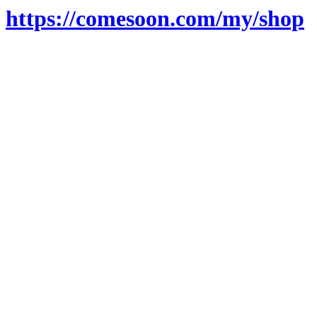
https://comesoon.com/my/shop