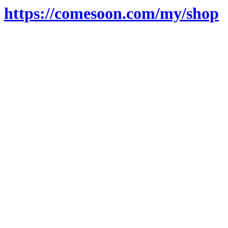
https://comesoon.com/my/shop