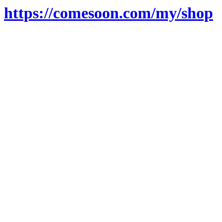
https://comesoon.com/my/shop