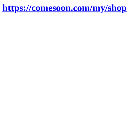
https://comesoon.com/my/shop