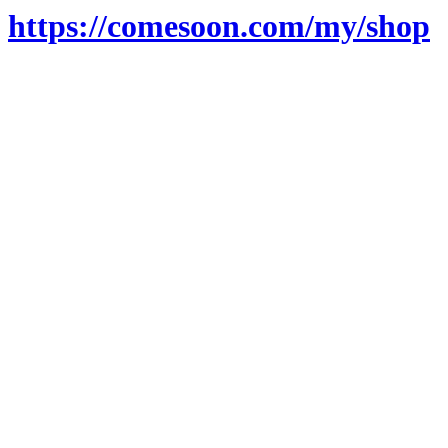
https://comesoon.com/my/shop