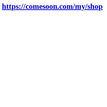
https://comesoon.com/my/shop