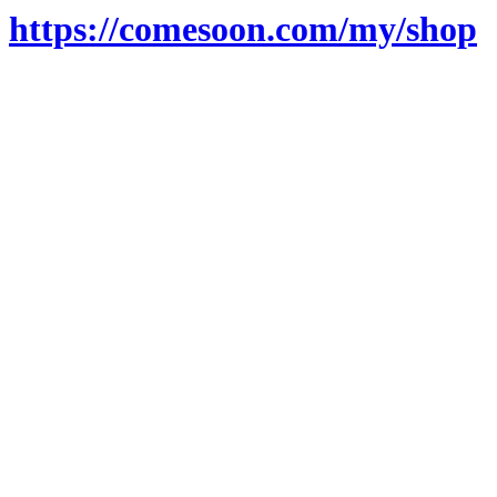
https://comesoon.com/my/shop