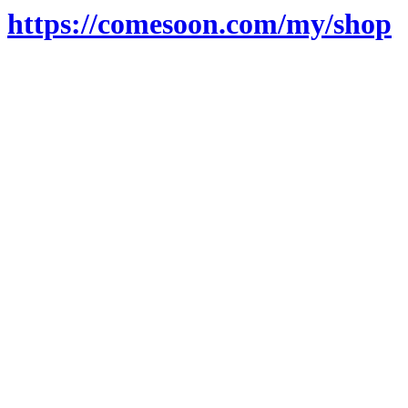
https://comesoon.com/my/shop