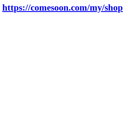
https://comesoon.com/my/shop