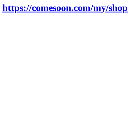
https://comesoon.com/my/shop