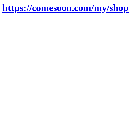
https://comesoon.com/my/shop