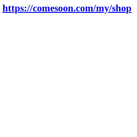
https://comesoon.com/my/shop