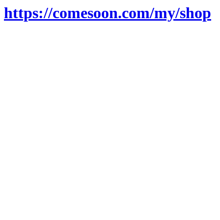
https://comesoon.com/my/shop