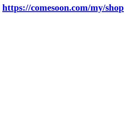
https://comesoon.com/my/shop