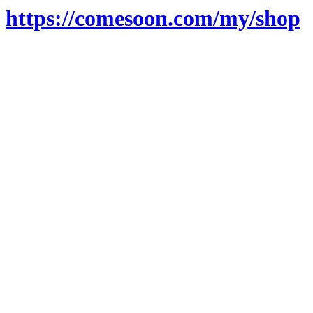
https://comesoon.com/my/shop