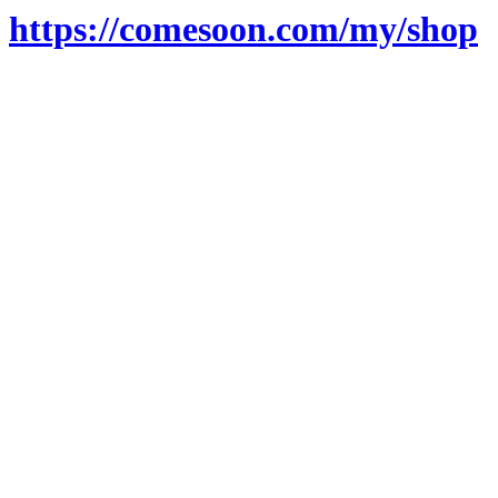
https://comesoon.com/my/shop