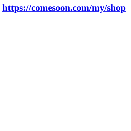
https://comesoon.com/my/shop