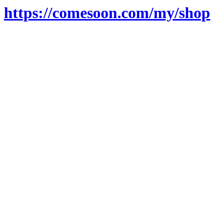
https://comesoon.com/my/shop