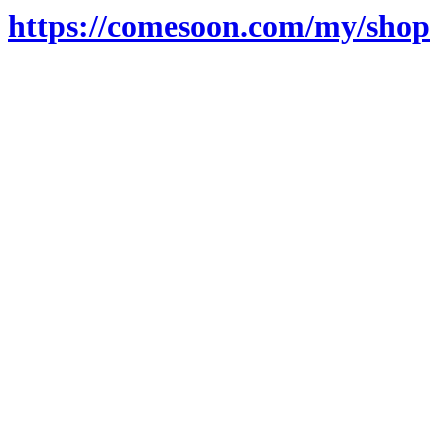
https://comesoon.com/my/shop