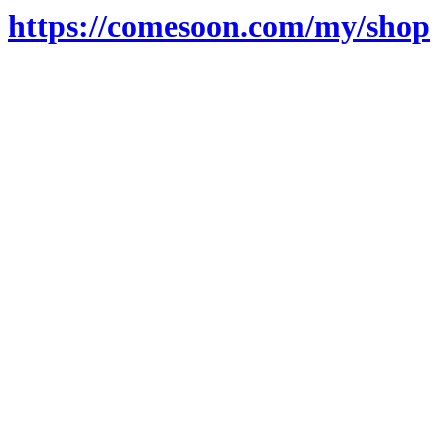
https://comesoon.com/my/shop