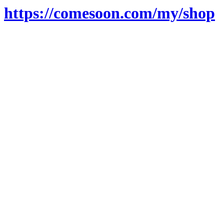
https://comesoon.com/my/shop