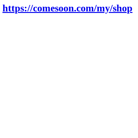
https://comesoon.com/my/shop