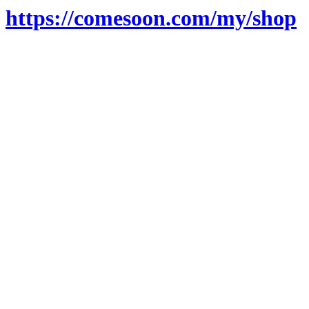
https://comesoon.com/my/shop