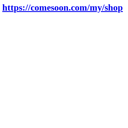
https://comesoon.com/my/shop