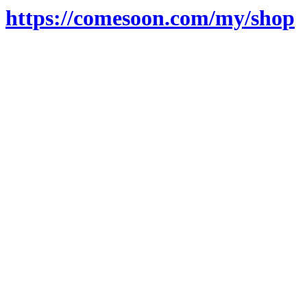
https://comesoon.com/my/shop