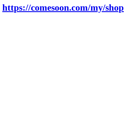
https://comesoon.com/my/shop