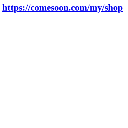
https://comesoon.com/my/shop