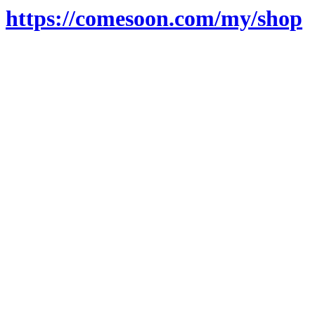
https://comesoon.com/my/shop