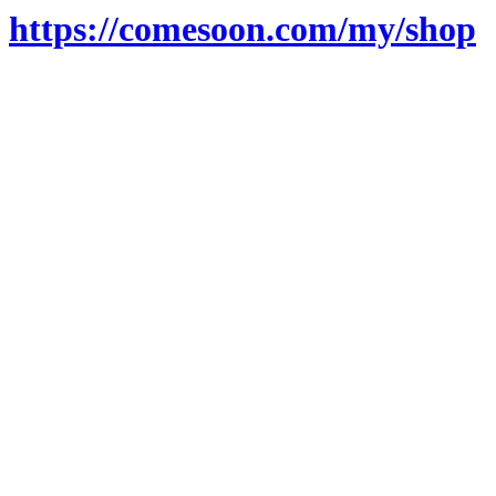
https://comesoon.com/my/shop