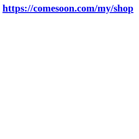
https://comesoon.com/my/shop