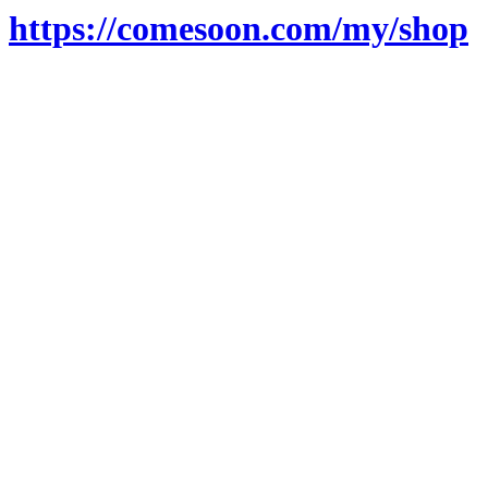
https://comesoon.com/my/shop