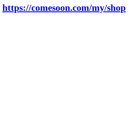
https://comesoon.com/my/shop