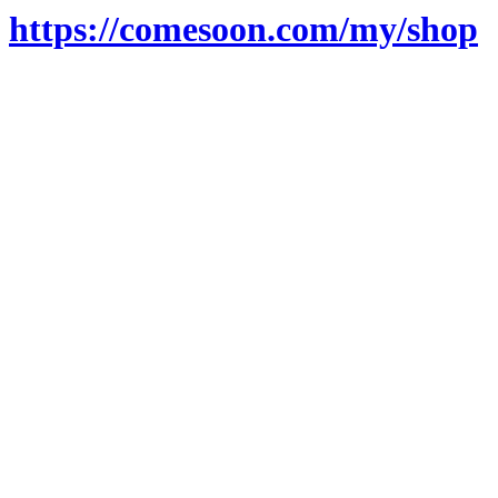
https://comesoon.com/my/shop