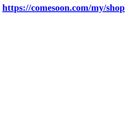
https://comesoon.com/my/shop