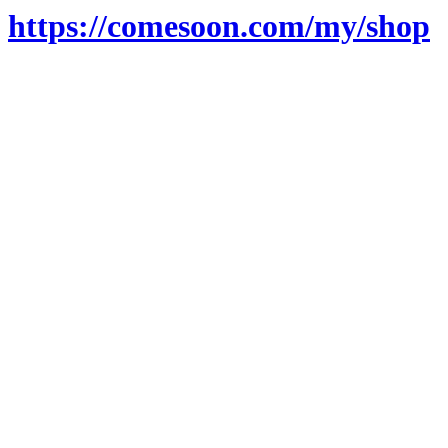
https://comesoon.com/my/shop