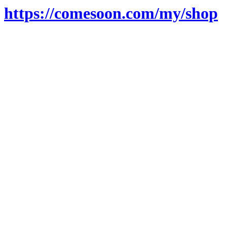
https://comesoon.com/my/shop