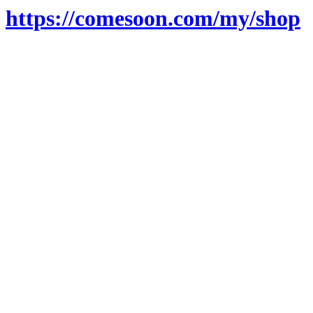
https://comesoon.com/my/shop