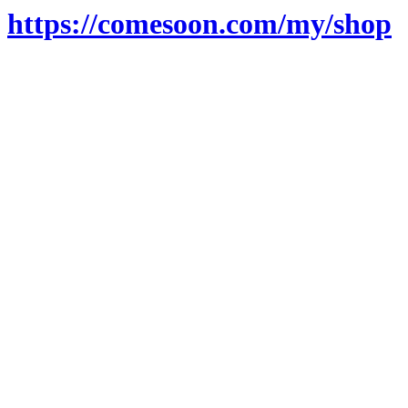
https://comesoon.com/my/shop