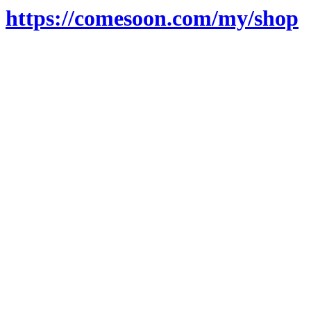
https://comesoon.com/my/shop