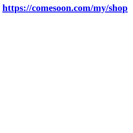
https://comesoon.com/my/shop