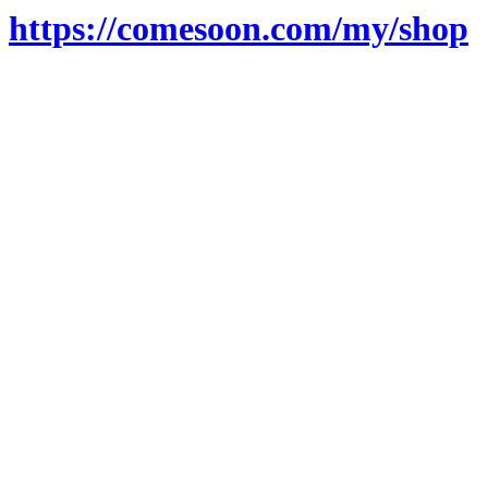
https://comesoon.com/my/shop