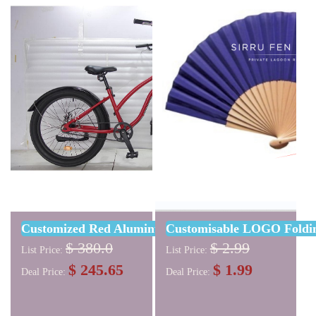
Customized Red Aluminum Alloy Beach Bike 24"
Customisable LOGO Foldin
$ 380.0
$ 2.99
List Price:
List Price:
$ 245.65
$ 1.99
Deal Price:
Deal Price: