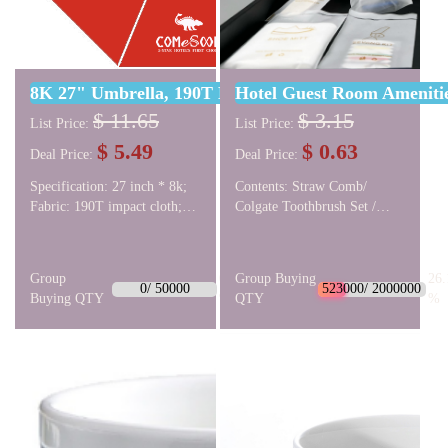
8K 27" Umbrella, 190T Bumper Cloth
Hotel Guest Room Amenities
$ 11.65
$ 3.15
List Price:
List Price:
$ 5.49
$ 0.63
Deal Price:
Deal Price:
Specification: 27 inch * 8k;
Contents: Straw Comb/
Fabric: 190T impact cloth;
Colgate Toothbrush Set /
Umbrella frame: straight
Shaving Set / Shoe Mitte /
bone automatic golf fiber;
Sewing Kit / Vanity Kit /
Umbrella head: rubber paint
Shower Cap. Package: Soft
Group
0.0
Group Buying
26.
straight umbrella head.
film bag(Eco-friendly
0/ 50000
523000/ 2000000
Buying QTY
%
QTY
%
material). Logo:
monochrome logo. More
style options: The last three
product images.