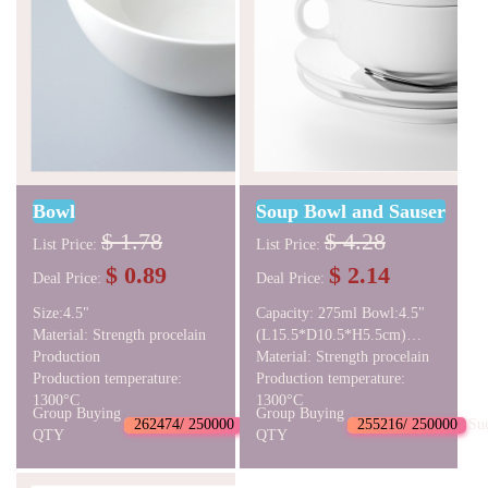
Bowl
Soup Bowl and Sauser
$ 1.78
$ 4.28
List Price:
List Price:
$ 0.89
$ 2.14
Deal Price:
Deal Price:
Size:4.5"
Capacity: 275ml Bowl:4.5"
Material: Strength procelain
(L15.5*D10.5*H5.5cm)
Production
Sauser: D15.5*H2cm
Material: Strength procelain
Production temperature:
Production temperature:
1300°C
1300°C
Group Buying
Group Buying
262474/ 250000
Succeed
255216/ 250000
Su
QTY
QTY