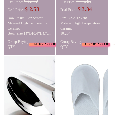
$ 5.57
$ 7.35
List Price:
List Price:
$ 2.53
$ 3.34
Deal Price:
Deal Price:
Bowl:250ml,9oz Saucer:6"
Size:D26*H2.2cm
Material:High Temperature
Material:High Temperature
Ceramic
Ceramic
Bowl Size:14*D10.4*H4.7cm
10.25"
Group Buying
Group Buying
314110/ 250000
Succeed
313690/ 250000
Su
QTY
QTY