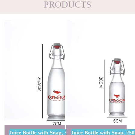
PRODUCTS
Juice Bottle with Snap, 500ml W/ One Color Custo
Juice Bottle with Snap, 