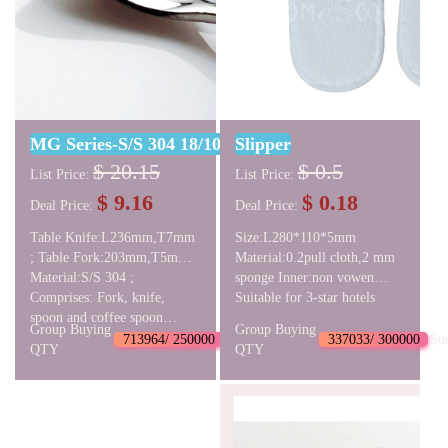
MG Series-S/S 304 18/10 Cutlery Set
Slipper
$ 20.15
$ 0.5
List Price:
List Price:
$ 9.16
$ 0.18
Deal Price:
Deal Price:
Table Knife:L236mm,T7mm
Size:L280*110*5mm
; Table Fork:203mm,T5mm ;
Material:0.2pull cloth,2 mm
Table Spoon:L199mm,T5mm
Material:S/S 304 ;
sponge Inner:non vowen
; Coffee
Comprises: Fork, knife,
fabric Insole:pull cloth,paper
Suitable for 3-star hotels
Spoon:L137mm,T4mm ;
spoon and coffee spoon
card
Group Buying
Group Buying
NW:297g GW:320g
713964/ 250000
Succeed
337033/ 300000
Su
QTY
QTY