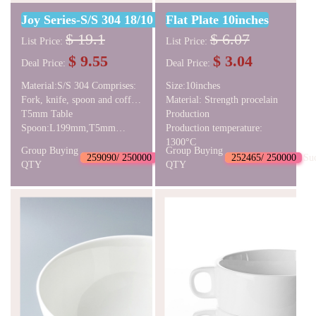
Joy Series-S/S 304 18/10 Cutlery Set
Flat Plate 10inches
$ 19.1
$ 6.07
List Price:
List Price:
$ 9.55
$ 3.04
Deal Price:
Deal Price:
Material:S/S 304 Comprises:
Size:10inches
Fork, knife, spoon and coffee
Material: Strength procelain
spoon Table
T5mm Table
Production
Knife:L239mm,T7mm Table
Spoon:L199mm,T5mm
Production temperature:
Fork:L201mm,
Coffee
1300°C
Group Buying
Group Buying
Spoon:L136mm,T3.5mm
259090/ 250000
Succeed
252465/ 250000
Su
QTY
QTY
NW:244g GW:310g