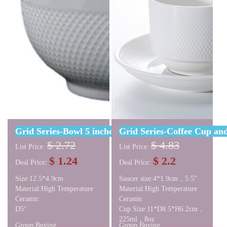
Grid Series-Bowl 5 inches
Grid Series-Coffee Cup and
$ 2.72
$ 4.83
List Price:
List Price:
$ 1.24
$ 2.2
Deal Price:
Deal Price:
Size:12.5*4.9cm
Saucer size:4*1.9cm，5.5"
Material:High Temperature
Material:High Temperature
Ceramic
Ceramic
D5"
Cup Size:11*D8.5*H6.2cm，
225ml，8oz
Group Buying
Group Buying