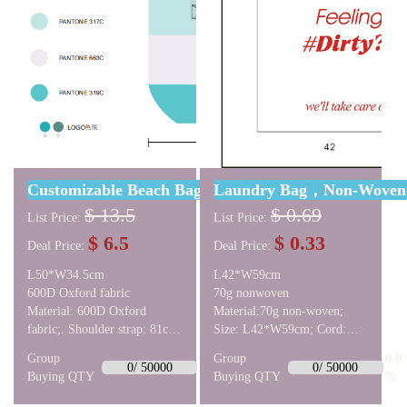
Customizable Beach Bag, 60D Oxford Cloth, L50*W
Laundry Bag，Non-Wove
$ 13.5
$ 0.69
List Price:
List Price:
$ 6.5
$ 0.33
Deal Price:
Deal Price:
L50*W34.5cm
L42*W59cm
600D Oxford fabric
70g nonwoven
Material: 600D Oxford
Material:70g non-woven;
fabric;. Shoulder strap: 81cm;
Size: L42*W59cm; Cord:
Bottom: oval shape,
1cm excess on one side.
Group
0.0
Group
0.0
L36*W29cm;. Bag:
Drawstring: double draw.
0/ 50000
0/ 50000
Buying QTY
%
Buying QTY
%
L50*W34.5cm. Inside:
Stitching: sewn by turning.
lining, same color as the bag;;
Logo: double-sided printing