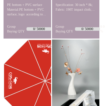
PE bottom + PVC surface
Specification: 30 inch * 8k;
Material:PE bottom + PVC
Fabric: 190T impact cloth;
surface; logo: according to
Umbrella frame: straight
the picture. Sole Thickness:
bone automatic golf fiber;
1.5±0.1cm;
Umbrella head: rubber paint
Group
0.0
Group
0.0
straight umbrella head.
0/ 50000
0/ 50000
Buying QTY
%
Buying QTY
%