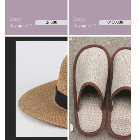
Group
0.4
Group
0.0
2/ 500
0/ 50000
Buying QTY
%
Buying QTY
%