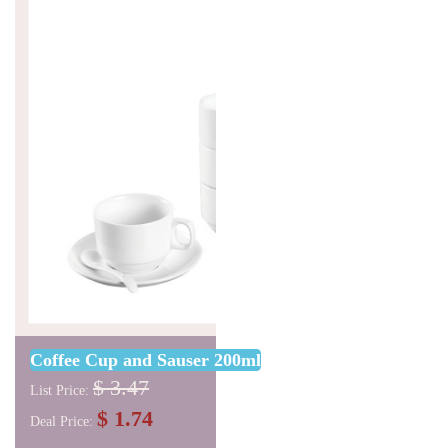
Coffee Cup and Sauser 200ml
$ 3.47
List Price:
$ 1.74
Deal Price: