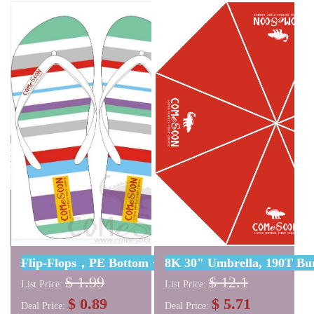
Pockets: two, one with
with the same graphic pink
zipper: 17*21cm, one with
logo.
elasticity 8.5*12cm; Closure:
Magnetic closure; Color: with
Pantone color marking;.
Logo: embroidered two-color
logo;
Flip-Flops，PE Bottom + PVC Surface，L23*W10cm (C
8K 30" Umbrella, 190T Bu
$ 1.99
$ 12.1
List Price:
List Price:
$ 0.89
$ 5.71
Deal Price:
Deal Price: