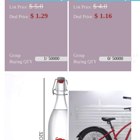
$ 5.0
$ 4.0
List Price:
List Price:
$ 1.29
$ 1.16
Deal Price:
Deal Price:
Group
0.0
Group
0.0
1/ 50000
0/ 50000
Buying QTY
%
Buying QTY
%