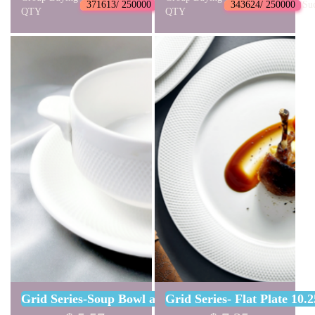
371613/ 250000
Succeed
343624/ 250000
Su
QTY
QTY
Grid Series-Soup Bowl and Sauser Set
Grid Series- Flat Plate 10.2