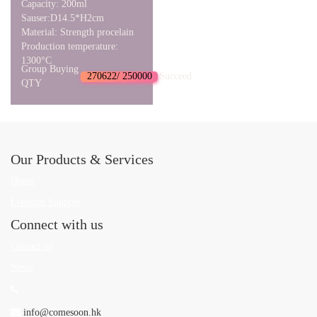
Capacity: 200ml
Sauser:D14.5*H2cm
Material: Strength procelain
Production temperature:
1300°C
Group Buying
270622/ 250000
Succeed
QTY
Our Products & Services
Home
Livechat Support
Connect with us
Contact us
News
info@comesoon.hk