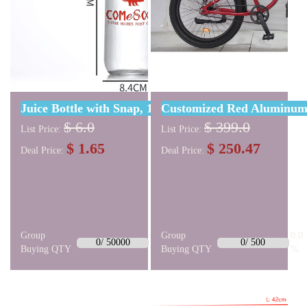
Juice Bottle with Snap, 1000ml W/ One Color Cust
Customized Red Aluminum 
$ 6.0
$ 399.0
List Price:
List Price:
$ 1.65
$ 250.47
Deal Price:
Deal Price:
Group
0.0
Group
0.0
0/ 50000
0/ 500
Buying QTY
%
Buying QTY
%