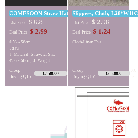
COMESOON Straw Hat Male Khaki With Lobigili B
Slippers, Cloth, L28*W11
$ 6.8
$ 2.98
List Price:
List Price:
$ 2.99
$ 1.24
Deal Price:
Deal Price:
Φ56～58cm
Cloth/Linen/Eva
Straw
1. Material: Straw; 2. Size:
Φ56～58cm; 3. Weight:
about 170g;
Group
0.0
Group
0.0
0/ 50000
0/ 50000
Buying QTY
%
Buying QTY
%