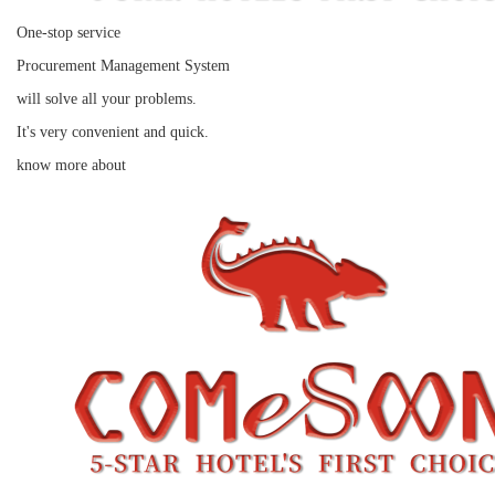
One-stop service
Procurement Management System
will solve all your problems.
It's very convenient and quick.
know more about