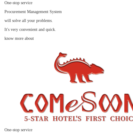
One-stop service
Procurement Management System
will solve all your problems.
It's very convenient and quick.
know more about
One-stop service